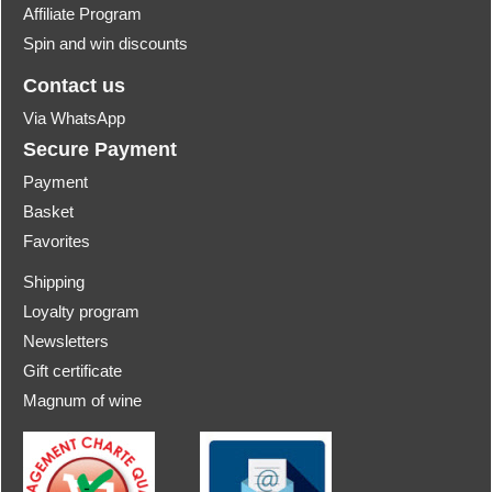
Affiliate Program
Spin and win discounts
Contact us
Via WhatsApp
Secure Payment
Payment
Basket
Favorites
Shipping
Loyalty program
Newsletters
Gift certificate
Magnum of wine