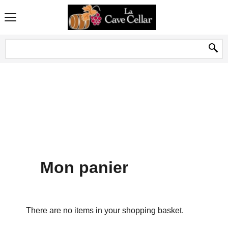
Mon panier
There are no items in your shopping basket.