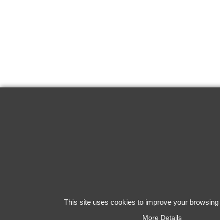
This site uses cookies to improve your browsing
More Details