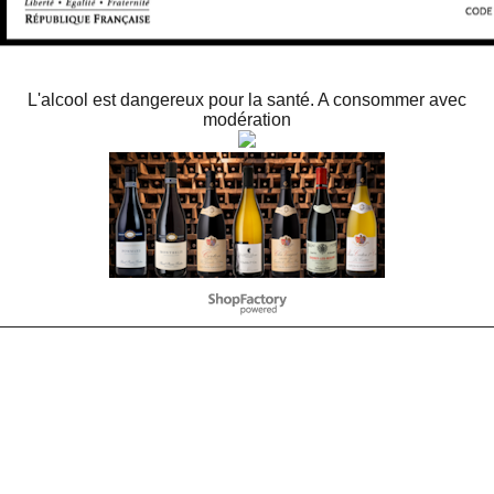
L'alcool est dangereux pour la santé. A consommer avec
modération
To create online store
ShopFactory eCommerce
software was used.