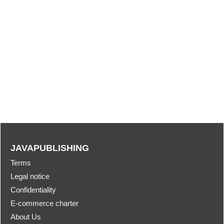
JAVAPUBLISHING
Terms
Legal notice
Confidentiality
E-commerce charter
About Us