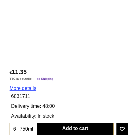
11.35
€
TTC la bouteiile
ex Shipping
More details
6831711
Delivery time:
48:00
Availability
: In stock
Add to cart
750ml