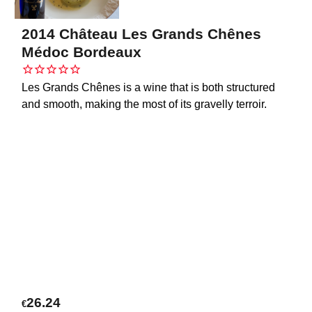
2014 Château Les Grands Chênes
Médoc Bordeaux
Les Grands Chênes is a wine that is both structured
and smooth, making the most of its gravelly terroir.
26.24
€