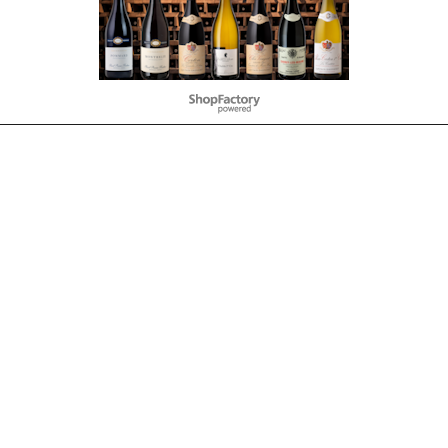
To create online store
ShopFactory eCommerce
software was used.