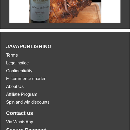
JAVAPUBLISHING
Terms
Legal notice
Confidentiality
E-commerce charter
About Us
Affiliate Program
Spin and win discounts
Contact us
Via WhatsApp
Secure Payment