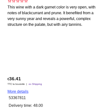
This wine with a dark garnet color is very open, with
notes of blackcurrant and prune. It benefited from a
very sunny year and reveals a powerful, complex
structure on the palate, but with airy tannins.
36.41
€
TTC la bouteiile
ex Shipping
More details
53367811
Delivery time:
48.00