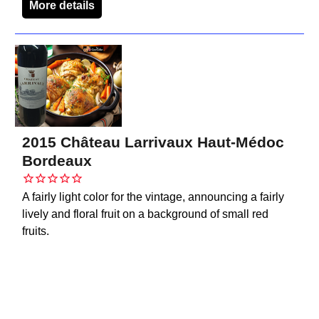
More details
2015 Château Larrivaux Haut-Médoc
Bordeaux
A fairly light color for the vintage, announcing a fairly
lively and floral fruit on a background of small red
fruits.