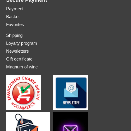
Payment
Basket
Favorites
Shipping
Loyalty program
Newsletters
Gift certificate
Magnum of wine