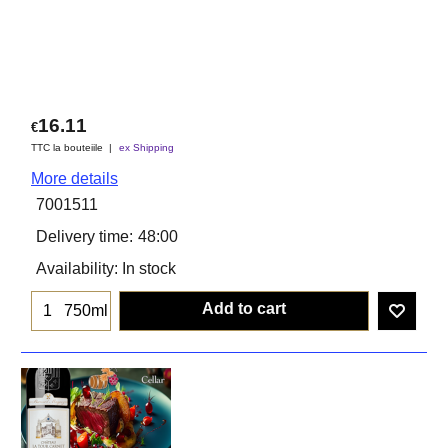
16.11
€
TTC la bouteiile
ex Shipping
More details
7001511
Delivery time:
48:00
Availability
: In stock
Add to cart
750ml