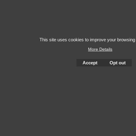
This site uses cookies to improve your browsing
More Details
Accept
Opt out