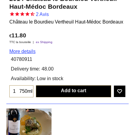
Haut-Médoc Bordeaux
2
Avis
Château le Bourdieu Vertheuil Haut-Médoc Bordeaux
11.80
€
TTC la bouteiile
ex Shipping
More details
40780911
Delivery time:
48.00
Availability
: Low in stock
Add to cart
750ml