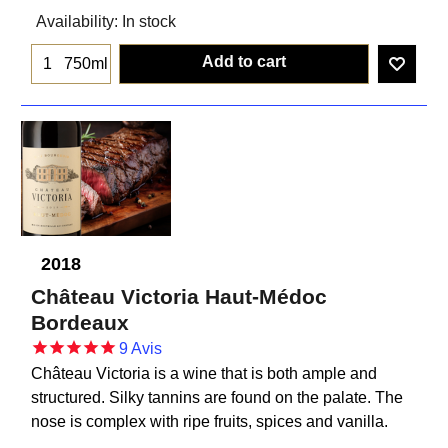
Availability
: In stock
Add to cart
750ml
2018
Château Victoria Haut-Médoc
Bordeaux
9
Avis
Château Victoria is a wine that is both ample and
structured. Silky tannins are found on the palate. The
nose is complex with ripe fruits, spices and vanilla.