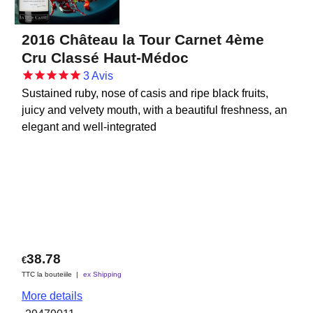
2016 Château la Tour Carnet 4ème
Cru Classé Haut-Médoc
3
Avis
Sustained ruby, nose of casis and ripe black fruits,
juicy and velvety mouth, with a beautiful freshness, an
elegant and well-integrated
38.78
€
TTC la bouteiile
ex Shipping
More details