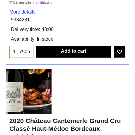
TTC la bouteiile
ex Shipping
More details
53342811
Delivery time:
48:00
Availability
: In stock
Add to cart
750ml
2020 Château Cantemerle Grand Cru
Classé Haut-Médoc Bordeaux