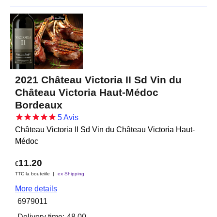
2021 Château Victoria II Sd Vin du
Château Victoria Haut-Médoc
Bordeaux
5
Avis
Château Victoria II Sd Vin du Château Victoria Haut-
Médoc
11.20
€
TTC la bouteiile
ex Shipping
More details
6979011
Delivery time:
48.00