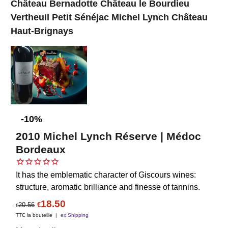
Château Bernadotte Château le Bourdieu
Vertheuil Petit Sénéjac Michel Lynch Château
Haut-Brignays
-10%
2010 Michel Lynch Réserve | Médoc
Bordeaux
It has the emblematic character of Giscours wines:
structure, aromatic brilliance and finesse of tannins.
18.50
20.56
€
€
TTC la bouteiile
ex Shipping