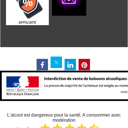
L'alcool est dangereux pour la santé. A consommer avec
modération