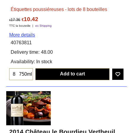
Étiquettes poussiéreuses - lots de 8 bouteilles
10.42
17.36
€
€
TTC la bouteiile
ex Shipping
More details
40763811
Delivery time:
48.00
Availability
: In stock
Add to cart
750ml
2014 Château le Bourdieu Vertheuil