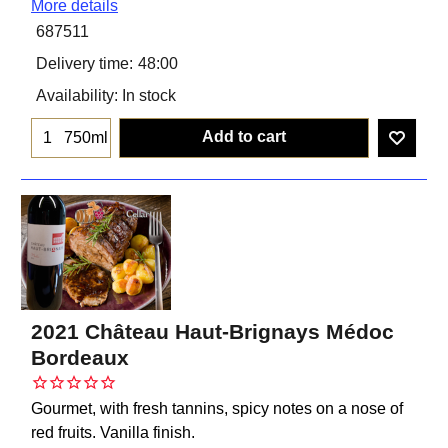
More details
687511
Delivery time:
48:00
Availability
: In stock
Add to cart
750ml
2021 Château Haut-Brignays Médoc
Bordeaux
Gourmet, with fresh tannins, spicy notes on a nose of
red fruits. Vanilla finish.