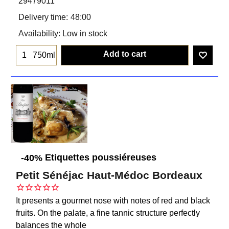
29479011
Delivery time:
48:00
Availability
: Low in stock
Add to cart
750ml
Etiquettes poussiéreuses
-40%
Petit Sénéjac Haut-Médoc Bordeaux
It presents a gourmet nose with notes of red and black
fruits. On the palate, a fine tannic structure perfectly
balances the whole