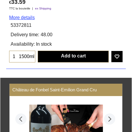
33.59
€
TTC la bouteiile
ex Shipping
More details
53372811
Delivery time:
48.00
Availability
: In stock
Add to cart
1500ml
Château de Fonbel Saint-Emilion Grand Cru