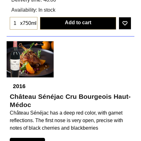
Availability
: In stock
Add to cart
x750ml
2016
Château Sénéjac Cru Bourgeois Haut-
Médoc
Château Sénéjac has a deep red color, with garnet
reflections. The first nose is very open, precise with
notes of black cherries and blackberries