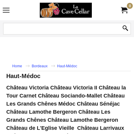
0
Home
Bordeaux
Haut-Médoc
Haut-Médoc
Château Victoria Château Victoria II Château la
Tour Carnet Château Sociando-Mallet Château
Les Grands Chênes Médoc Château Sénéjac
Château Lamothe Bergeron Château Les
Grands Chênes Château Lamothe Bergeron
Château de L'Eglise Vieille Château Larrivaux