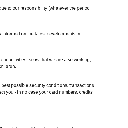
 due to our responsibility (whatever the period
y informed on the latest developments in
f our activities, know that we are also working,
children.
 best possible security conditions, transactions
ect you - in no case your card numbers. credits