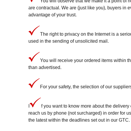
You will observe that we make it a point of h
are contractual. We are (just like you), buyers in 
advantage of your trust.
The right to privacy on the Internet is a seri
used in the sending of unsolicited mail.
You will receive your ordered items within t
than advertised.
For your safety, the selection of our supplier
I
f you want to know more about the delivery o
reach us by phone (not surcharged) in order for us
the latest within the deadlines set out in our GTC.