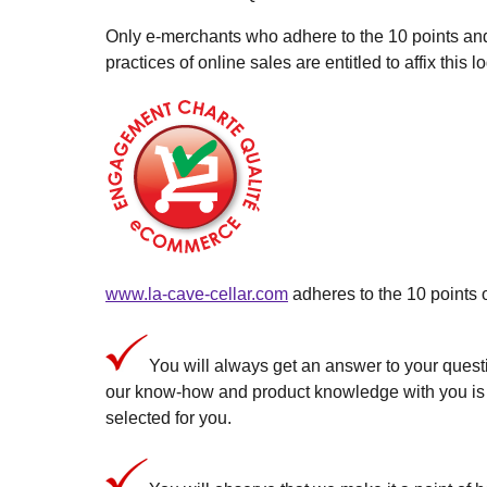
Only e-merchants who adhere to the 10 points a
practices of online sales are entitled to affix this l
www.la-cave-cellar.com
adheres to the 10 points 
You will always get an answer to your questi
our know-how and product knowledge with you is a 
selected for you.