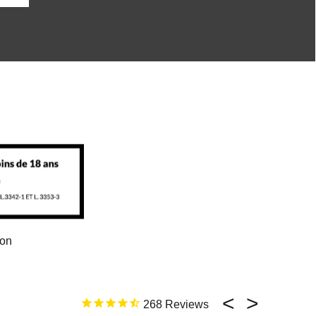
ion
268