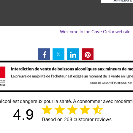
...
Welcome to the Cave Cellar website
alcool est dangereux pour la santé. A consommer avec modérat