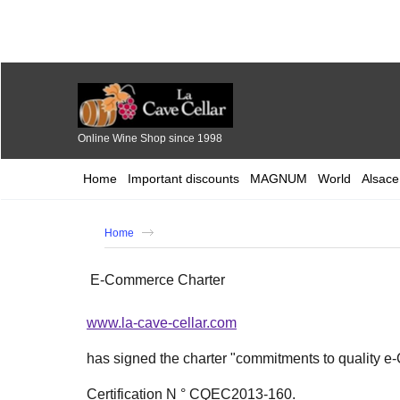
Online Wine Shop since 1998
Home
Important discounts
MAGNUM
World
Alsace
Home
E-Commerce Charter
www.la-cave-cellar.com
has signed the charter "commitments to quality 
Certification N ° CQEC2013-160.