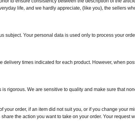
onor to ensure consistency between the description of the article
everyday life, and we hardly appreciate, (like you), the sellers wh
ous subject. Your personal data is used only to process your order, 
he delivery times indicated for each product. However, when possi
s is rigorous. We are sensitive to quality and make sure that none
f your order, if an item did not suit you, or if you change your
 share the action you want to take on your order. Your request w