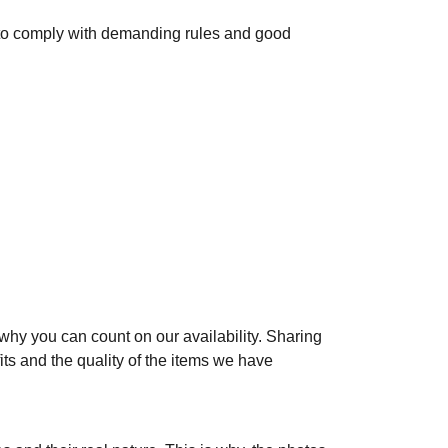
to comply with demanding rules and good
 why you can count on our availability. Sharing
ts and the quality of the items we have