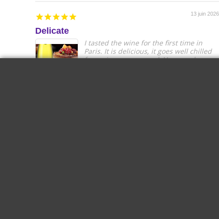
13 juin 2026
Delicate
I tasted the wine for the first time in
Paris. It is delicious, it goes well chilled
for a nice summer end. Very good.
KRYSTINA H.
2024 Biecher -
Hans Schaeffer
Gewurztraminer