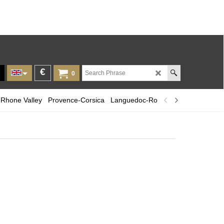
€
0
Rhone Valley
Provence-Corsica
Languedoc-Roussillon
Champagn