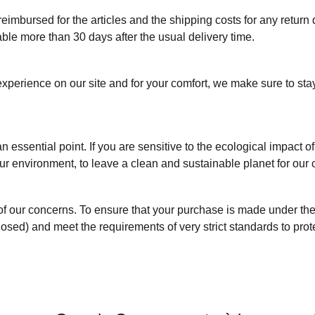
 reimbursed for the articles and the shipping costs for any return
lable more than 30 days after the usual delivery time.
perience on our site and for your comfort, we make sure to sta
n essential point. If you are sensitive to the ecological impact o
ur environment, to leave a clean and sustainable planet for our 
t of our concerns. To ensure that your purchase is made under the
losed) and meet the requirements of very strict standards to prot