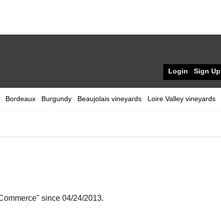
Login
Sign Up
Bordeaux
Burgundy
Beaujolais vineyards
Loire Valley vineyards
e-Commerce" since 04/24/2013.