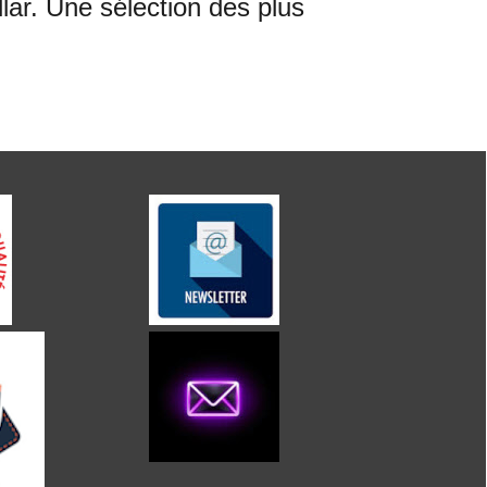
ar. Une sélection des plus