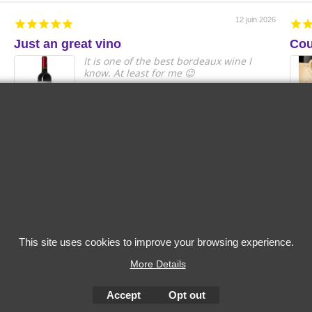
12 juin 2026
Just an great vino
Cou
It is one of the best bordeaux wine I
know. At least for me 😉
Anonymous
2022 Les Hautes
2023 
Cimes Puisseguin
Grand 
Saint-Emilion
Grande
Capita
This site uses cookies to improve your browsing experience.
More Details
Accept
Opt out