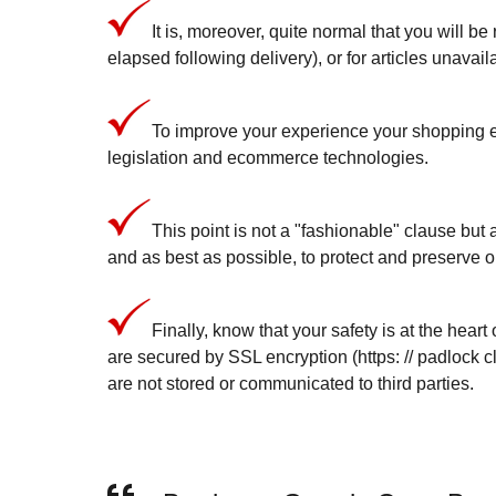
It is, moreover, quite normal that you will be
elapsed following delivery), or for articles unavai
To improve your experience your shopping ex
legislation and ecommerce technologies.
This point is not a "fashionable" clause but a
and as best as possible, to protect and preserve o
Finally, know that your safety is at the hear
are secured by SSL encryption (https: // padlock c
are not stored or communicated to third parties.