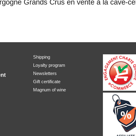
ogne Grands Crus en vente à la cave-cell
Shipping
Loyalty program
Newsletters
nt
Gift certificate
Magnum of wine