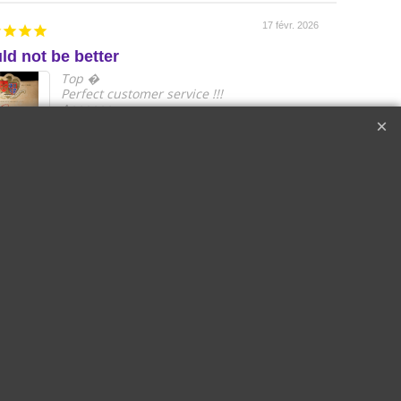
17 févr. 2026
ld not be better
e
Top �
Perfect customer service !!!
A++++++
Raymond W.
Corton
2018 Le Drago
Cru les
de Quintus Sai
s Lolières |
Emilon Grand 
in-Gagnerot