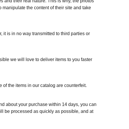
s and their real nature. This is why, the photos
o manipulate the content of their site and take
it is in no way transmitted to third parties or
ble we will love to deliver items to you faster
 of the items in our catalog are counterfeit.
 mind about your purchase within 14 days, you can
ill be processed as quickly as possible, and at