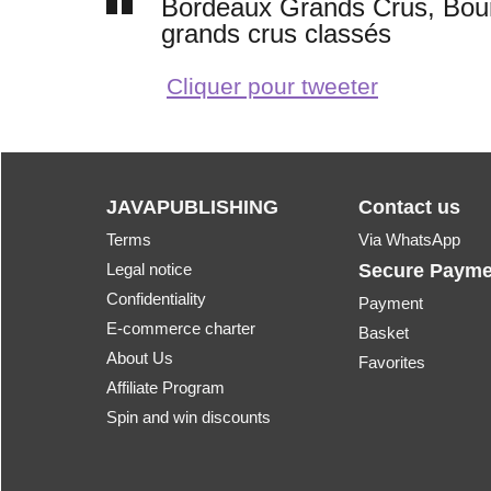
Bordeaux Grands Crus, Bourg
grands crus classés
Cliquer pour tweeter
JAVAPUBLISHING
Contact us
Terms
Via WhatsApp
Legal notice
Secure Payme
Confidentiality
Payment
E-commerce charter
Basket
About Us
Favorites
Affiliate Program
Spin and win discounts