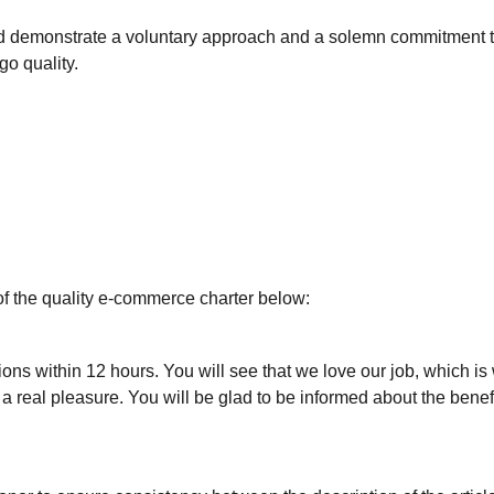
nd demonstrate a voluntary approach and a solemn commitment 
ogo quality.
of the quality e-commerce charter below:
ons within 12 hours. You will see that we love our job, which is
real pleasure. You will be glad to be informed about the benefi