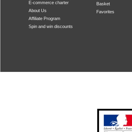
E-commerce charter
Basket
About Us
Favorites
Affiliate Program
Spin and win discounts