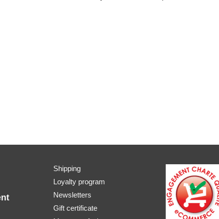
Shipping
Loyalty program
Newsletters
nt
Gift certificate