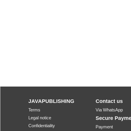
JAVAPUBLISHING
Contact us
Terms
Via WhatsApp
Legal notice
Secure Payme
Confidentiality
Payment