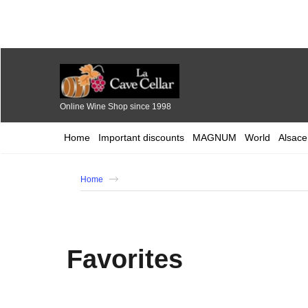
Online Wine Shop since 1998
Home
Important discounts
MAGNUM
World
Alsace
Home
Favorites