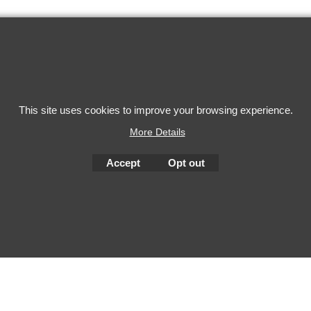
This site uses cookies to improve your browsing experience.
To create online store
ShopFactory eCommerce
More Details
software was used.
Accept
Opt out