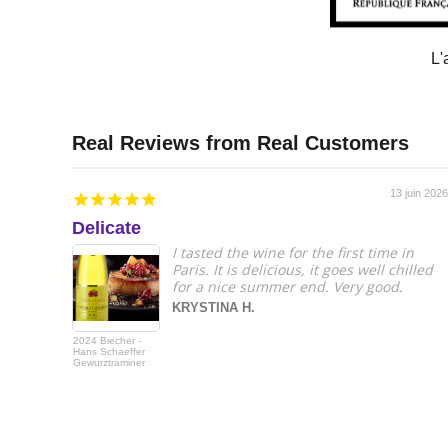
L'
13 juin 2026
Delicate
I tasted the wine for the first time in
Paris. It is delicious, it goes well chilled
for a nice summer end. Very good.
KRYSTINA H.
2024 Biecher -
Hans Schaeffer
Gewurztraminer