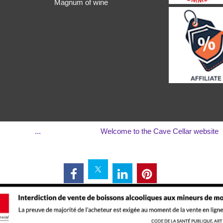
Magnum of wine
...
Welcome to the Cave Cellar website