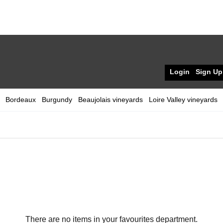
Login
Sign Up
Bordeaux
Burgundy
Beaujolais vineyards
Loire Valley vineyards
There are no items in your favourites department.