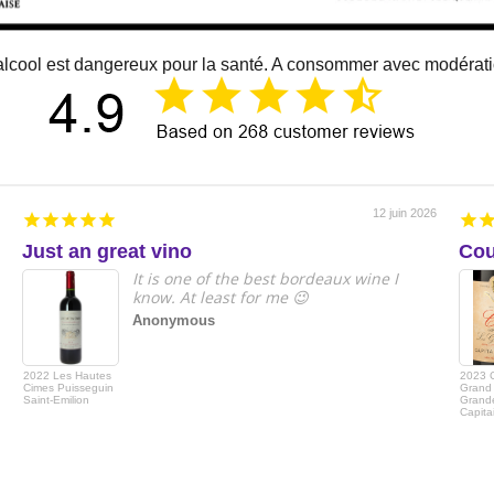
alcool est dangereux pour la santé. A consommer avec modérat
12 juin 2026
Just an great vino
Cou
It is one of the best bordeaux wine I
know. At least for me 😉
Anonymous
2022 Les Hautes
2023 
Cimes Puisseguin
Grand 
Saint-Emilion
Grande
Capita