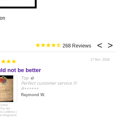
ion
268
17 févr. 2026
ld not be better
e
Top �
Perfect customer service !!!
A++++++
Raymond W.
Corton
2018 Le Drago
Cru les
de Quintus Sai
s Lolières |
Emilon Grand 
in-Gagnerot