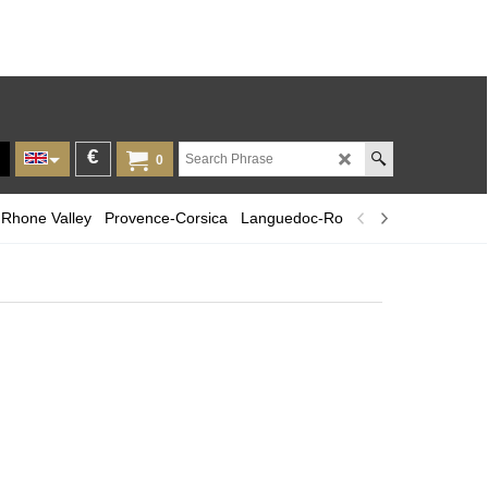
€
0
Rhone Valley
Provence-Corsica
Languedoc-Roussillon
Champagn