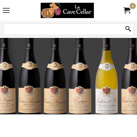
0
Voir tous les vins de Capitain-Gagnerot