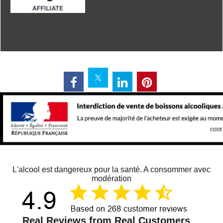
L'alcool est dangereux pour la santé. A consommer avec
modération