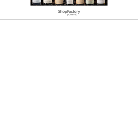
To create online store
ShopFactory eCommerce
software was used.