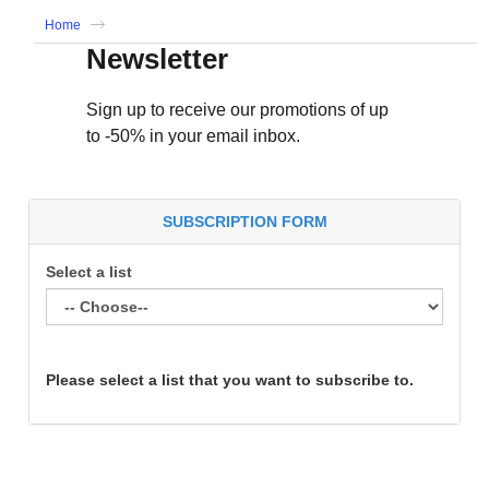
Home
Newsletter
Sign up to receive our promotions of up
to -50% in your email inbox.
SUBSCRIPTION FORM
Select a list
Please select a list that you want to subscribe to.