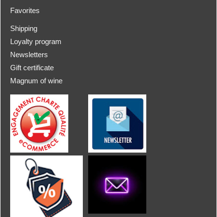
Favorites
Shipping
Loyalty program
Newsletters
Gift certificate
Magnum of wine