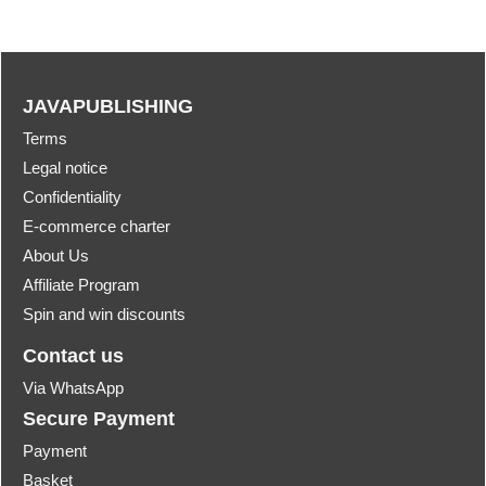
JAVAPUBLISHING
Terms
Legal notice
Confidentiality
E-commerce charter
About Us
Affiliate Program
Spin and win discounts
Contact us
Via WhatsApp
Secure Payment
Payment
Basket