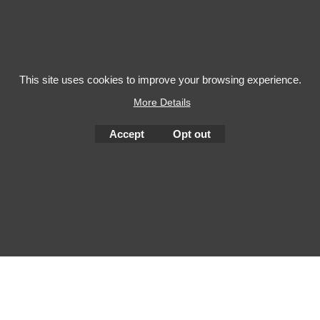
This site uses cookies to improve your browsing experience.
More Details
To create online store
ShopFactory eCommerce
Accept
Opt out
software was used.