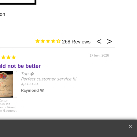
ion
268
17 févr. 2026
ld not be better
e
Top �
Perfect customer service !!!
A++++++
Raymond W.
Corton
2018 Le Drago
Cru les
de Quintus Sai
s Lolières |
Emilon Grand 
in-Gagnerot