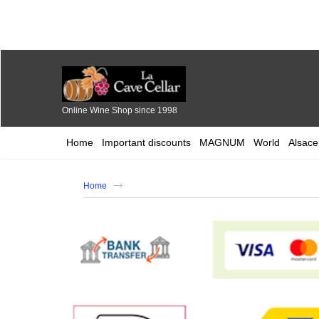
Online Wine Shop since 1998
Home
Important discounts
MAGNUM
World
Alsace
Home