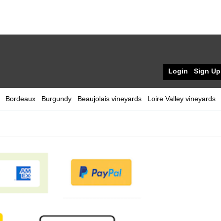
Login
Sign Up
Bordeaux
Burgundy
Beaujolais vineyards
Loire Valley vineyards