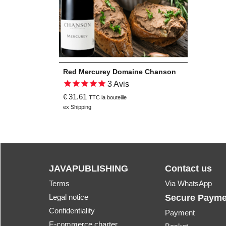
Red Mercurey Domaine Chanson
3
Avis
31.61
€
TTC la bouteiile
ex Shipping
JAVAPUBLISHING
Contact us
Terms
Via WhatsApp
Legal notice
Secure Payme
Confidentiality
Payment
E-commerce charter