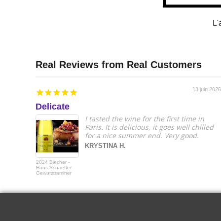
L'
13 juin 2026
Delicate
I tasted the wine for the first time in
Paris. It is delicious, it goes well chilled
for a nice summer end. Very good.
KRYSTINA H.
2024 Biecher -
Hans Schaeffer
Gewurztraminer