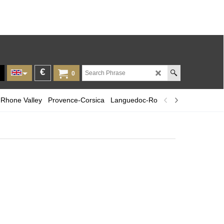
€
0
Rhone Valley
Provence-Corsica
Languedoc-Roussillon
Champagn