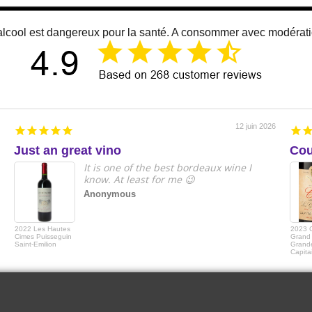
alcool est dangereux pour la santé. A consommer avec modérat
12 juin 2026
Just an great vino
Cou
It is one of the best bordeaux wine I
know. At least for me 😉
Anonymous
2022 Les Hautes
2023 
Cimes Puisseguin
Grand 
Saint-Emilion
Grande
Capita