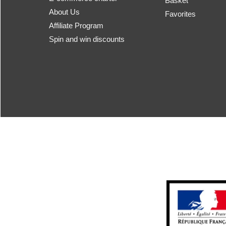
Basket
About Us
Favorites
Affiliate Program
Spin and win discounts