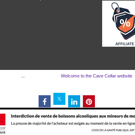
...
Welcome to the Cave Cellar website