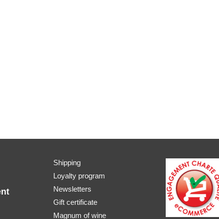
Shipping
Loyalty program
Newsletters
nt
Gift certificate
Magnum of wine