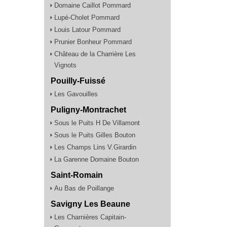
Domaine Caillot Pommard
Lupé-Cholet Pommard
Louis Latour Pommard
Prunier Bonheur Pommard
Château de la Charrière Les
Vignots
Pouilly-Fuissé
Les Gavouilles
Puligny-Montrachet
Sous le Puits H De Villamont
Sous le Puits Gilles Bouton
Les Champs Lins V.Girardin
La Garenne Domaine Bouton
Saint-Romain
Au Bas de Poillange
Savigny Les Beaune
Les Charnières Capitain-