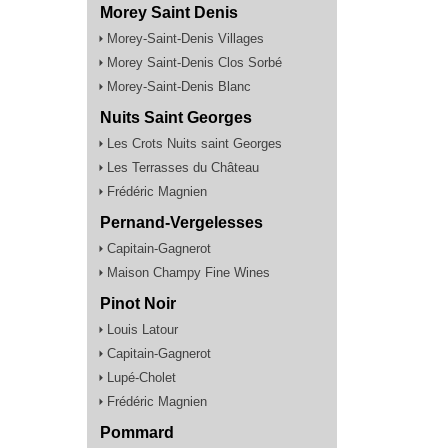
Morey Saint Denis
Morey-Saint-Denis Villages
Morey Saint-Denis Clos Sorbé
Morey-Saint-Denis Blanc
Nuits Saint Georges
Les Crots Nuits saint Georges
Les Terrasses du Château
Frédéric Magnien
Pernand-Vergelesses
Capitain-Gagnerot
Maison Champy Fine Wines
Pinot Noir
Louis Latour
Capitain-Gagnerot
Lupé-Cholet
Frédéric Magnien
Pommard