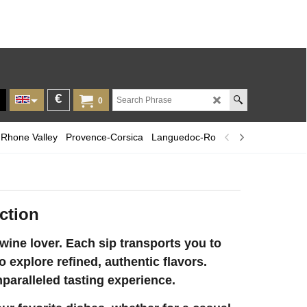
€
0
Rhone Valley
Provence-Corsica
Languedoc-Roussillon
Champagn
ction
ine lover. Each sip transports you to
o explore refined, authentic flavors.
nparalleled tasting experience.