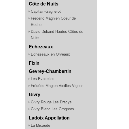
Côte de Nuits
Capitain-Gagnerot
Frédéric Magnien Coeur de
Roche
David Duband Hautes Côtes de
Nuits
Echezeaux
Echezeaux en Orveaux
Fixin
Gevrey-Chambertin
Les Evocelles
Frédéric Magien Vieilles Vignes
Givry
Givry Rouge Les Dracys
Givry Blanc Les Grognots
Ladoix Appellation
La Micaude