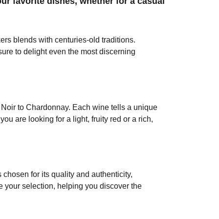
our favorite dishes, whether for a casual
rs blends with centuries-old traditions.
 sure to delight even the most discerning
 Noir to Chardonnay. Each wine tells a unique
 are looking for a light, fruity red or a rich,
chosen for its quality and authenticity,
e your selection, helping you discover the