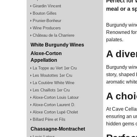
Perfect for 
Girardin Vincent
meal or a s
Bouton Gilles
Prunier-Bonheur
Burgundy wines
Wine Producers
Renowned for i
Château de la Charriere
palates.
White Burgundy Wines
A dive
Aloxe-Corton
Appellation
Burgundy wine
La Toppe au Vert 1er Cru
story, shaped b
Les Moutottes 1er Cru
aromatic white,
La Coutière White Wine
Les Chaillots 1er Cru
A choi
Aloxe-Corton Louis Latour
Aloxe-Corton Laurent D.
At Cave Cellar
Aloxe Corton Lupé Cholet
ensuring an un
Billard Père et Fils
hidden gems of
Chassagne-Montrachet
Louis Latour