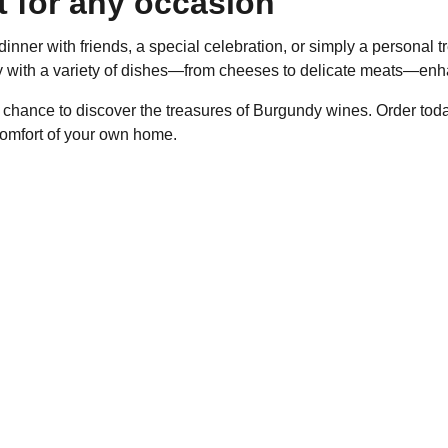
t for any occasion
dinner with friends, a special celebration, or simply a personal 
ly with a variety of dishes—from cheeses to delicate meats—enh
 chance to discover the treasures of Burgundy wines. Order toda
comfort of your own home.