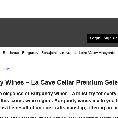
Login
Sign Up
Bordeaux
Burgundy
Beaujolais vineyards
Loire Valley vineyards
rgundy
 Wines – La Cave Cellar Premium Sele
e elegance of Burgundy wines—a must-try for every w
 this iconic wine region. Burgundy wines invite you t
 is the result of unique craftsmanship, offering an u