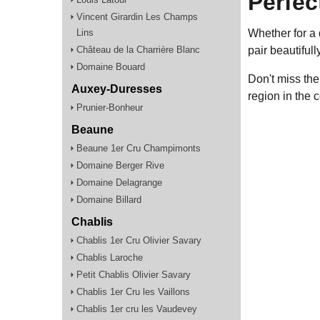
Perfec
Vincent Girardin Les Champs
Lins
Whether for a 
Château de la Charrière Blanc
pair beautiful
Domaine Bouard
Don't miss the
Auxey-Duresses
region in the 
Prunier-Bonheur
Beaune
Beaune 1er Cru Champimonts
Domaine Berger Rive
Domaine Delagrange
Domaine Billard
Chablis
Chablis 1er Cru Olivier Savary
Chablis Laroche
Petit Chablis Olivier Savary
Chablis 1er Cru les Vaillons
Chablis 1er cru les Vaudevey