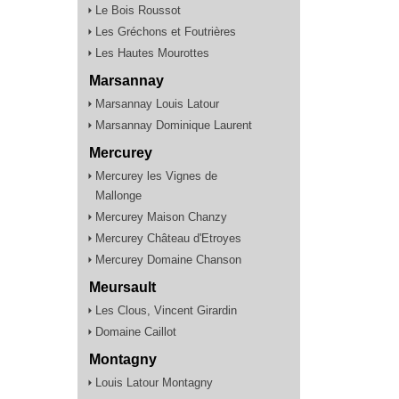
Le Bois Roussot
Les Gréchons et Foutrières
Les Hautes Mourottes
Marsannay
Marsannay Louis Latour
Marsannay Dominique Laurent
Mercurey
Mercurey les Vignes de
Mallonge
Mercurey Maison Chanzy
Mercurey Château d'Etroyes
Mercurey Domaine Chanson
Meursault
Les Clous, Vincent Girardin
Domaine Caillot
Montagny
Louis Latour Montagny