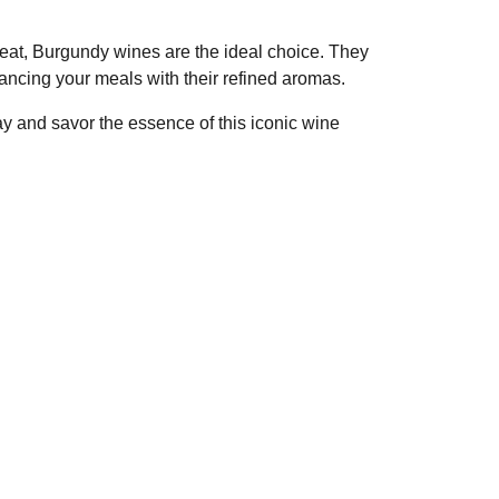
treat, Burgundy wines are the ideal choice. They
ancing your meals with their refined aromas.
y and savor the essence of this iconic wine