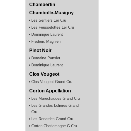
Chambertin
Chambolle-Musigny
Les Sentiers 1er Cru
Les Feusselottes 1er Cru
Dominique Laurent
Frédéric Magnien
Pinot Noir
Domaine Pansiot
Dominique Laurent
Clos Vougeot
Clos Vougeot Grand Cru
Corton Appellation
Les Maréchaudes Grand Cru
Les Grandes Lolières Grand
Cru
Les Renardes Grand Cru
Corton-Charlemagne G.Cru