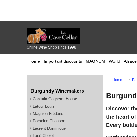
Online Wine Shop since 1998
Home
Important discounts
MAGNUM
World
Alsace
Home
Bu
Burgundy Winemakers
Burgundy
Capitain-Gagnerot House
Latour Louis
Discover th
Magnien Frédéric
the heart of
Domaine Chanson
Every bottle
Laurent Dominique
Lupé-Cholet