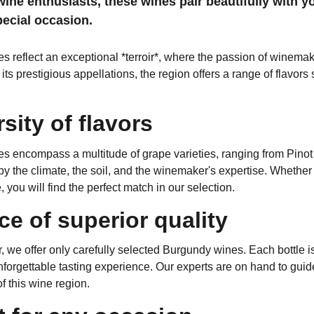
wine enthusiasts, these wines pair beautifully with y
pecial occasion.
 reflect an exceptional *terroir*, where the passion of winemake
ts prestigious appellations, the region offers a range of flavors
rsity of flavors
s encompass a multitude of grape varieties, ranging from Pinot
y the climate, the soil, and the winemaker's expertise. Whether you
 you will find the perfect match in our selection.
ce of superior quality
, we offer only carefully selected Burgundy wines. Each bottle is 
forgettable tasting experience. Our experts are on hand to guid
 this wine region.